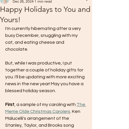
Dec 28, 2024
1 min read
Happy Holidays to You and
Yours!
I'm currently hibernating after a very 
busy December, snuggling with my 
cat, and eating cheese and 
chocolate.  
But, while I was productive, I put 
together a couple of holiday gifts for 
you. I'll be updating with more exciting 
news in the new year! May you have a 
blessed holiday season.
First
, a sample of my caroling with 
The 
Merrie Olde Christmas Carolers
. Ken 
Malucelli's arrangement of the 
Stanley, Taylor, and Brooks song 