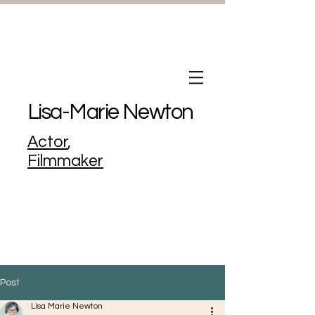
Lisa-Marie Newton
Actor
,
Filmmaker
Post
Lisa Marie Newton