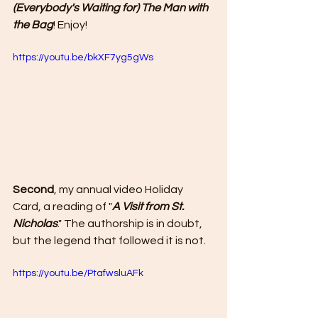
(Everybody's Waiting for) The Man with 
the Bag
! Enjoy!
https://youtu.be/bkXF7yg5gWs
Second
, my annual video Holiday 
Card, a reading of "
A Visit from St. 
Nicholas
." The authorship is in doubt, 
but the legend that followed it is not.
https://youtu.be/PtafwsluAFk