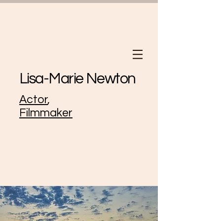
Lisa-Marie Newton
Actor
,
Filmmaker