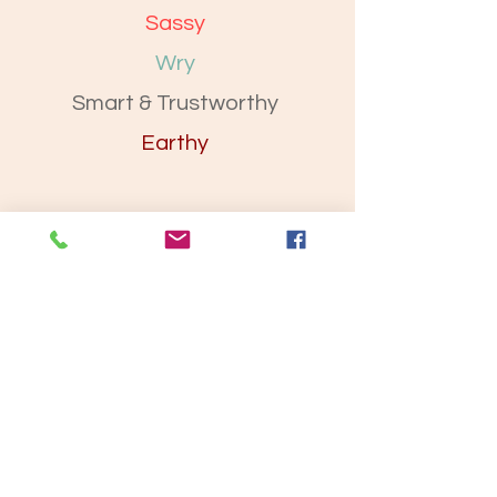
Sassy
Wry
Smart & Trustworthy
Earthy
Let’s Work Together
Get in touch so we can start working
together.
First Name