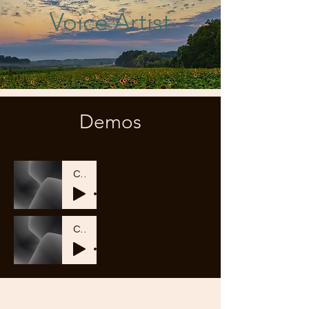
Voice Artist
Demos
CW2_04_Braintree
-01:20
CW2_02_Vertex One
-01:38