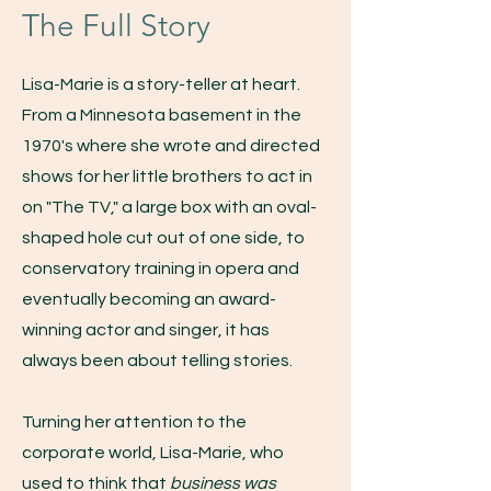
The Full Story
Lisa-Marie is a story-teller at heart.
From a Minnesota basement in the
1970's where she wrote and directed
shows for her little brothers to act in
on "The TV," a large box with an oval-
shaped hole cut out of one side, to
conservatory training in opera and
eventually becoming an award-
winning actor and singer, it has
always been about telling stories.
Turning her attention to the
corporate world, Lisa-Marie, who
used to think that
business was