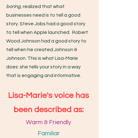
boring
, realized that what
businesses need is to tell a good
story. Steve Jobs had a good story
to tell when Apple launched. Robert
Wood Johnson had a good story to
tell when he created Johnson &
Johnson. This is what Lisa-Marie
does: she tells your story in a way
that is engaging and informative.
Lisa-Marie's voice has
been described as:
Warm & Friendly
Familiar