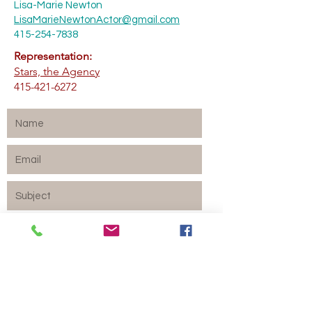
Lisa-Marie Newton
LisaMarieNewtonActor@gmail.com
415-254-7838
Representation:
Stars, the Agency
415-421-6272