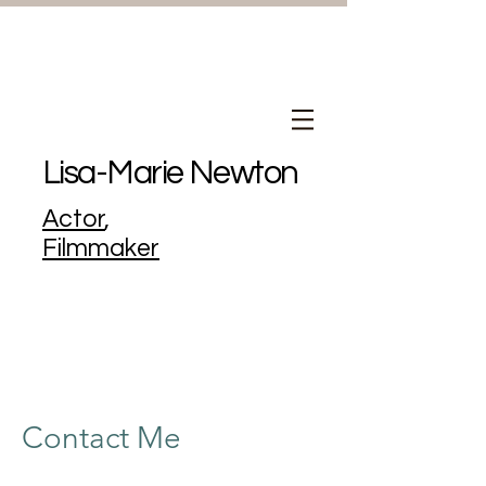
Lisa-Marie Newton
Actor
,
Filmmaker
Contact Me